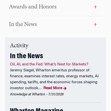
teaching),1996, 2005; David W. Hauck Award for
Awards and Honors
Outstanding Teaching (Wharton Undergraduate); Best
Article, Graham and Dodd Award, Financial Analysts
Journal, 1993; Best Article, Peter Bernstein and Frank
In the News
Fabozzi Award, The Journal of Portfolio Management,
2000; The prestigious Nicholas Molodovsky Award
by the Chartered Financial Analysts Institute to
“those individuals who have made outstanding
Activity
contributions of such significance as to change the
direction of the profession and to raise it to higher
In the News
standards of accomplishment,” in May 2005
Oil, AI, and the Fed: What’s Next for Markets?
Jeremy Siegel, Wharton emeritus professor of
Academic Positions Held
finance, examines interest rates, energy markets, AI
spending, tariffs, and the economic forces shaping
Wharton: 1976-present (named Russell E. Palmer
investor outlook.
Read More
…
Professor of Finance, 1998). Previous appointment:
Graduate School of Business, University of Chicago,
Knowledge at Wharton - 7/31/2026
1972-76