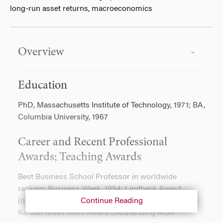
long-run asset returns, macroeconomics
Overview
Education
PhD, Massachusetts Institute of Technology, 1971; BA,
Columbia University, 1967
Career and Recent Professional
Awards; Teaching Awards
Best Business School Professor in worldwide
ranking, Business Week, 1994; Lindback Award
(outstanding university teaching), 2002; Helen
Continue Reading
Kardon Moss Anvil Award (outstanding MBA