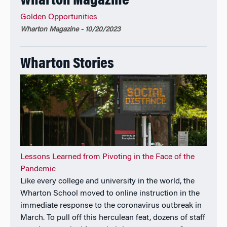
Wharton Magazine
Other Positions
Golden Opportunities
Academic Director, Securities Industry Association
Wharton Magazine - 10/20/2023
Institute; Senior Investment Strategy Advisor,
Wisdom Tree Investments, Inc.; Investment Advisory
Committee, Zeneca Inc.
Wharton Stories
Lessons Learned from Pivoting in the Face of the
Pandemic
Like every college and university in the world, the
Wharton School moved to online instruction in the
immediate response to the coronavirus outbreak in
March. To pull off this herculean feat, dozens of staff