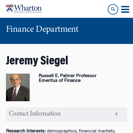
Skip
Skip
to
to
content
main
menu
Finance Department
Jeremy Siegel
Russell E. Palmer Professor
Emeritus of Finance
Contact Information
Research Interests:
demographics, financial markets,