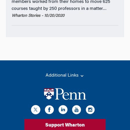
members worked from their homes to move 625
courses taught by 250 professors in a matter…
Wharton Stories - 10/20/2020
Additional Links
Support Wharton