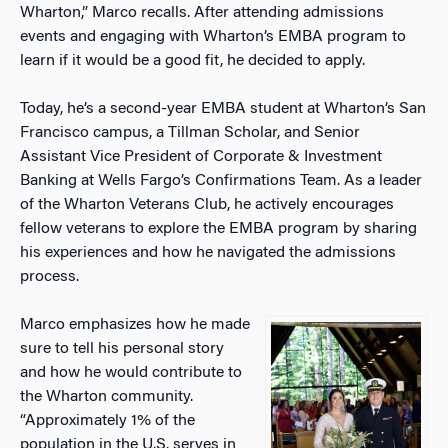
Wharton,” Marco recalls. After attending admissions
events and engaging with Wharton’s EMBA program to
learn if it would be a good fit, he decided to apply.
Today, he’s a second-year EMBA student at Wharton’s San
Francisco campus, a Tillman Scholar, and Senior
Assistant Vice President of Corporate & Investment
Banking at Wells Fargo’s Confirmations Team. As a leader
of the Wharton Veterans Club, he actively encourages
fellow veterans to explore the EMBA program by sharing
his experiences and how he navigated the admissions
process.
Marco emphasizes how he made
sure to tell his personal story
and how he would contribute to
the Wharton community.
“Approximately 1% of the
population in the U.S. serves in