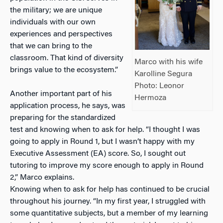
the military; we are unique
individuals with our own
experiences and perspectives
that we can bring to the
classroom. That kind of diversity
Marco with his wife
brings value to the ecosystem.”
Karolline Segura
Photo: Leonor
Another important part of his
Hermoza
application process, he says, was
preparing for the standardized
test and knowing when to ask for help. “I thought I was
going to apply in Round 1, but I wasn’t happy with my
Executive Assessment (EA) score. So, I sought out
tutoring to improve my score enough to apply in Round
2,” Marco explains.
Knowing when to ask for help has continued to be crucial
throughout his journey. “In my first year, I struggled with
some quantitative subjects, but a member of my learning