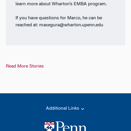
learn more about Wharton’s EMBA program.
If you have questions for Marco, he can be
reached at: masegura@wharton.upenn.edu
Read More Stories
Additional Links