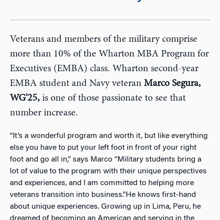
Veterans and members of the military comprise
more than 10% of the Wharton MBA Program for
Executives (EMBA) class. Wharton second-year
EMBA student and Navy veteran
Marco Segura,
WG’25,
is one of those passionate to see that
number increase.
“It’s a wonderful program and worth it, but like everything
else you have to put your left foot in front of your right
foot and go all in,” says Marco “Military students bring a
lot of value to the program with their unique perspectives
and experiences, and I am committed to helping more
veterans transition into business.”He knows first-hand
about unique experiences. Growing up in Lima, Peru, he
dreamed of becoming an American and serving in the