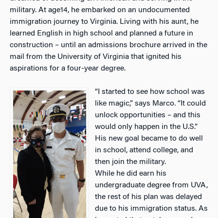
military. At age14, he embarked on an undocumented
immigration journey to Virginia. Living with his aunt, he
learned English in high school and planned a future in
construction – until an admissions brochure arrived in the
mail from the University of Virginia that ignited his
aspirations for a four-year degree.
“I started to see how school was
like magic,” says Marco. “It could
unlock opportunities – and this
would only happen in the U.S.”
His new goal became to do well
in school, attend college, and
then join the military.
While he did earn his
undergraduate degree from UVA,
the rest of his plan was delayed
due to his immigration status. As