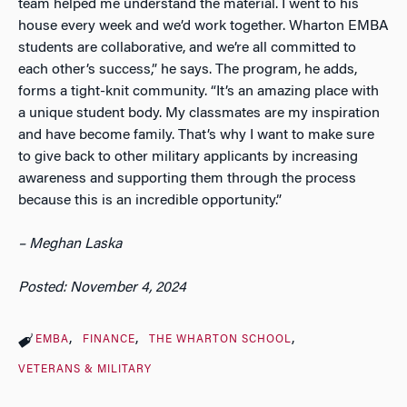
team helped me understand the material. I went to his
house every week and we’d work together. Wharton EMBA
students are collaborative, and we’re all committed to
each other’s success,” he says. The program, he adds,
forms a tight-knit community. “It’s an amazing place with
a unique student body. My classmates are my inspiration
and have become family. That’s why I want to make sure
to give back to other military applicants by increasing
awareness and supporting them through the process
because this is an incredible opportunity.”
– Meghan Laska
Posted: November 4, 2024
EMBA
FINANCE
THE WHARTON SCHOOL
VETERANS & MILITARY