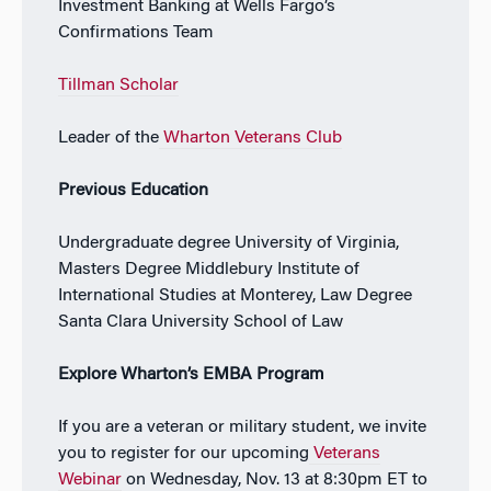
Investment Banking at Wells Fargo’s
Confirmations Team
Tillman Scholar
Leader of the
Wharton Veterans Club
Previous Education
Undergraduate degree University of Virginia,
Masters Degree Middlebury Institute of
International Studies at Monterey, Law Degree
Santa Clara University School of Law
Explore Wharton’s EMBA Program
If you are a veteran or military student, we invite
you to register for our upcoming
Veterans
Webinar
on Wednesday, Nov. 13 at 8:30pm ET to