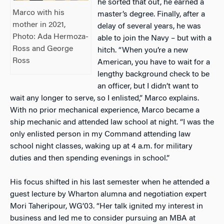
he sorted that out, he earned a
Marco with his
master’s degree. Finally, after a
mother in 2021,
delay of several years, he was
Photo: Ada Hermoza-
able to join the Navy – but with a
Ross and George
hitch. “When you’re a new
Ross
American, you have to wait for a
lengthy background check to be
an officer, but I didn’t want to
wait any longer to serve, so I enlisted,” Marco explains.
With no prior mechanical experience, Marco became a
ship mechanic and attended law school at night. “I was the
only enlisted person in my Command attending law
school night classes, waking up at 4 a.m. for military
duties and then spending evenings in school.”
His focus shifted in his last semester when he attended a
guest lecture by Wharton alumna and negotiation expert
Mori Taheripour, WG’03. “Her talk ignited my interest in
business and led me to consider pursuing an MBA at