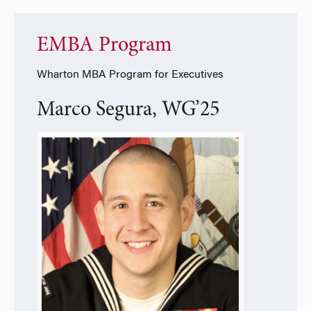
EMBA Program
Wharton MBA Program for Executives
Marco Segura, WG’25