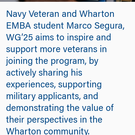
Navy Veteran and Wharton
EMBA student Marco Segura,
WG’25 aims to inspire and
support more veterans in
joining the program, by
actively sharing his
experiences, supporting
military applicants, and
demonstrating the value of
their perspectives in the
Wharton community.