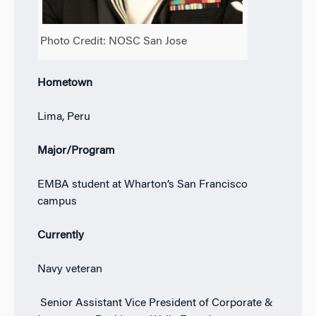
Photo Credit: NOSC San Jose
Hometown
Lima, Peru
Major/Program
EMBA student at Wharton’s San Francisco
campus
Currently
Navy veteran
Senior Assistant Vice President of Corporate &