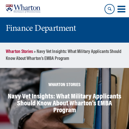
Skip
Skip
to
to
content
main
menu
Finance Department
Wharton Stories
»
Navy Vet Insights: What Military Applicants Should
Know About Wharton’s EMBA Program
WHARTON STORIES
Navy Vet Insights: What Military Applicants
Should Know About Wharton’s EMBA
Program