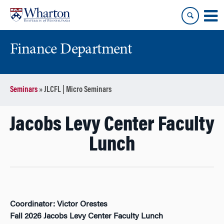
Skip
Skip
to
to
content
main
menu
Finance Department
Seminars
»
JLCFL | Micro Seminars
Jacobs Levy Center Faculty
Lunch
Coordinator: Victor Orestes
Fall 2026 Jacobs Levy Center Faculty Lunch