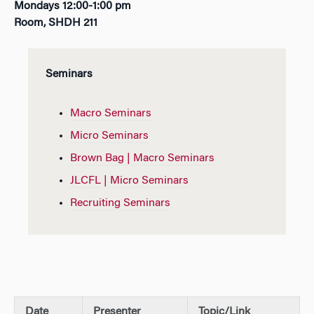
Mondays 12:00-1:00 pm
Room, SHDH 211
Seminars
Macro Seminars
Micro Seminars
Brown Bag | Macro Seminars
JLCFL | Micro Seminars
Recruiting Seminars
Date
Presenter
Topic/Link