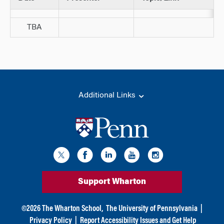
TBA
Additional Links
Support Wharton
©
2026
The Wharton School,
The University of Pennsylvania
|
Privacy Policy
|
Report Accessibility Issues and Get Help