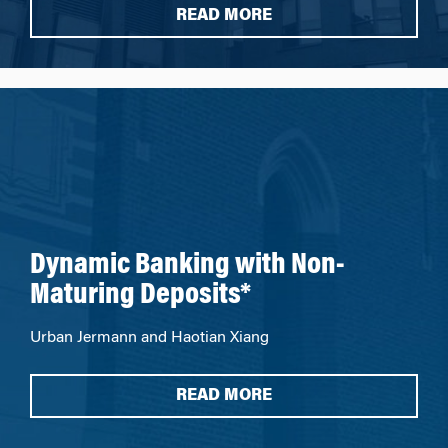
READ MORE
Dynamic Banking with Non-
Maturing Deposits*
Urban Jermann and Haotian Xiang
READ MORE