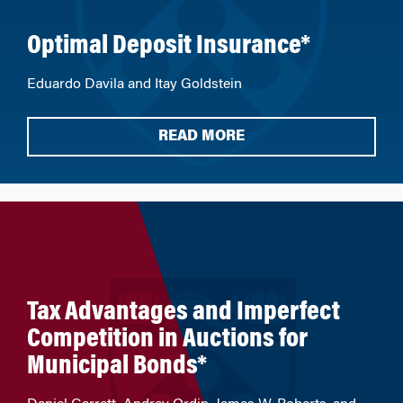
Optimal Deposit Insurance*
Eduardo Davila and Itay Goldstein
READ MORE
Tax Advantages and Imperfect
Competition in Auctions for
Municipal Bonds*