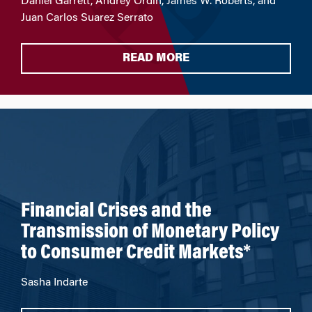
Daniel Garrett, Andrey Ordin, James W. Roberts, and
Juan Carlos Suarez Serrato
READ MORE
Financial Crises and the
Transmission of Monetary Policy
to Consumer Credit Markets*
Sasha Indarte