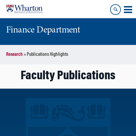
Skip
Skip
to
to
content
main
menu
Finance Department
Research
»
Publications Highlights
Faculty Publications