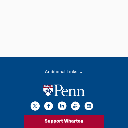
Additional Links
Support Wharton