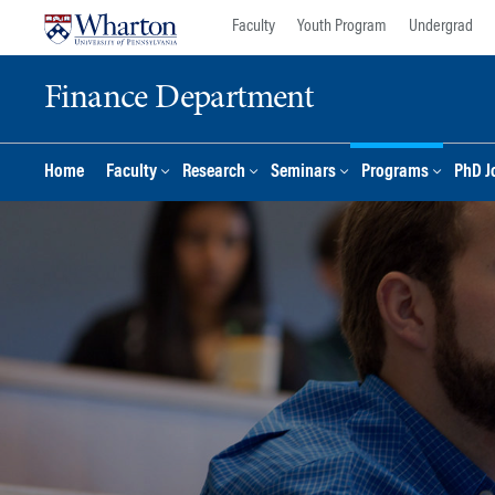
Skip
Skip
Faculty
Youth Program
Undergrad
to
to
content
main
Finance Department
menu
Home
Faculty
Research
Seminars
Programs
PhD J