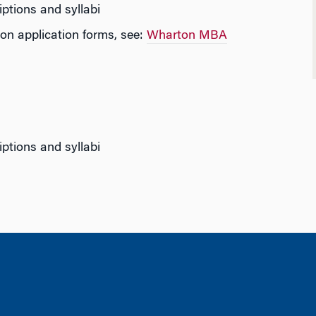
iptions and syllabi
on application forms, see:
Wharton MBA
iptions and syllabi