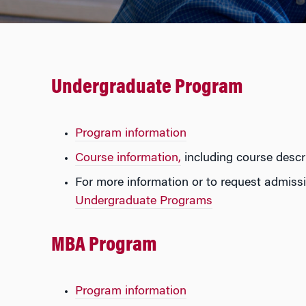
Undergraduate Program
Program information
Course information,
including course descri
For more information or to request admissi
Undergraduate Programs
MB
A Program
Program information