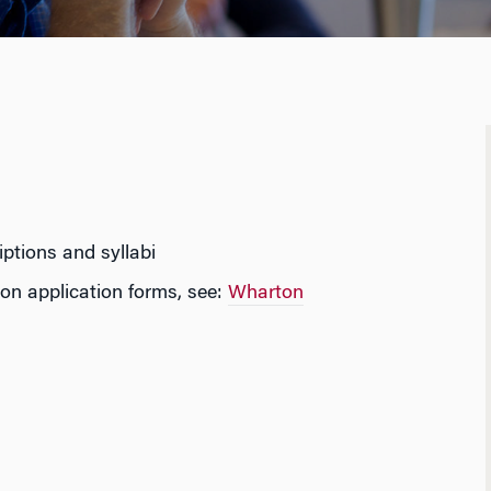
ptions and syllabi
on application forms, see:
Wharton