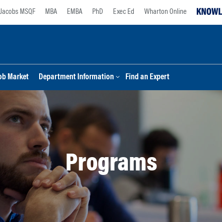
Jacobs MSQF
MBA
EMBA
PhD
Exec Ed
Wharton Online
ob Market
Department Information
Find an Expert
Programs