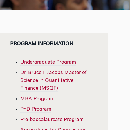
PROGRAM INFORMATION
Undergraduate Program
Dr. Bruce I. Jacobs Master of
Science in Quantitative
Finance (MSQF)
MBA Program
PhD Program
Pre-baccalaureate Program