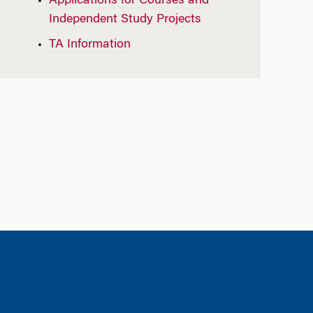
Applications for Courses and
Independent Study Projects
TA Information