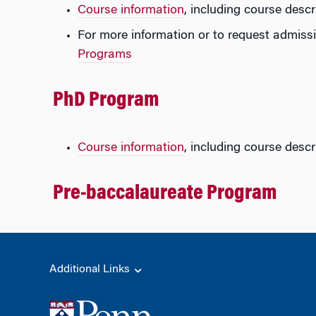
Course information
, including course descr
For more information or to request admissi
Programs
PhD Program
Course information
, including course descr
Pre-baccalaureate Program
Additional Links