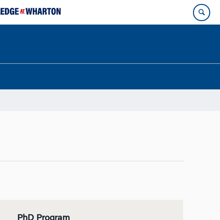
PhD Program