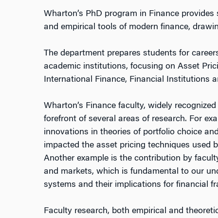
Wharton’s PhD program in Finance provides st
and empirical tools of modern finance, drawin
The department prepares students for careers
academic institutions, focusing on Asset Pri
International Finance, Financial Institution
Wharton’s Finance faculty, widely recognized 
forefront of several areas of research. For e
innovations in theories of portfolio choice an
impacted the asset pricing techniques used by
Another example is the contribution by faculty
and markets, which is fundamental to our un
systems and their implications for financial fra
Faculty research, both empirical and theoreti