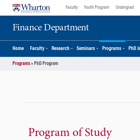
Skip
Skip
Faculty
Youth Program
Undergrad
to
to
content
main
Finance Department
menu
Home
Faculty
Research
Seminars
Programs
PhD J
Programs
»
PhD Program
Program of Study