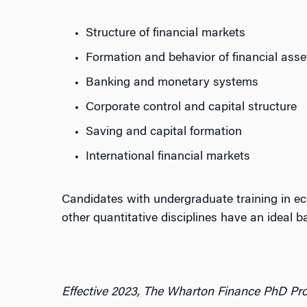
Structure of financial markets
Formation and behavior of financial asse
Banking and monetary systems
Corporate control and capital structure
Saving and capital formation
International financial markets
Candidates with undergraduate training in ec
other quantitative disciplines have an ideal ba
Effective 2023, The Wharton Finance PhD Pro