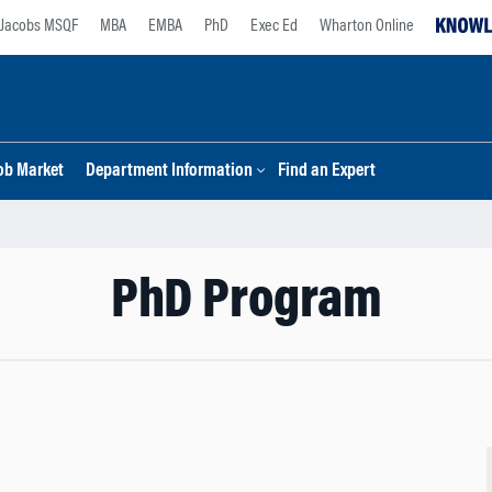
Jacobs MSQF
MBA
EMBA
PhD
Exec Ed
Wharton Online
ob Market
Department Information
Find an Expert
PhD Program