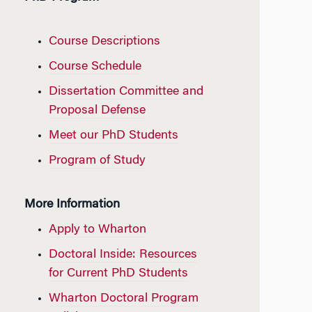
Course Descriptions
Course Schedule
Dissertation Committee and
Proposal Defense
Meet our PhD Students
Program of Study
More Information
Apply to Wharton
Doctoral Inside: Resources
for Current PhD Students
Wharton Doctoral Program