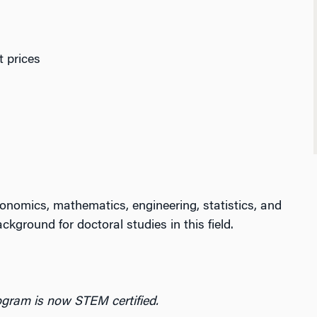
t prices
onomics, mathematics, engineering, statistics, and
ckground for doctoral studies in this field.
gram is now STEM certified.