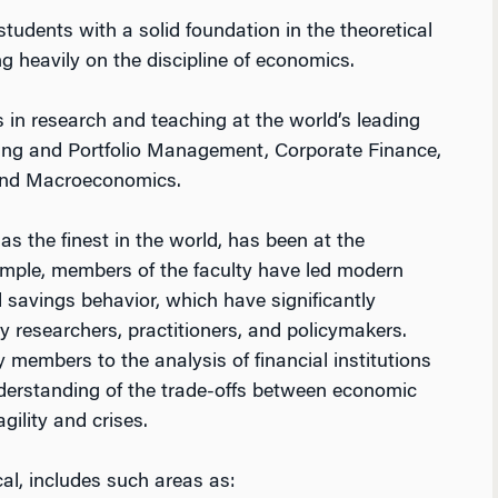
udents with a solid foundation in the theoretical
g heavily on the discipline of economics.
 in research and teaching at the world’s leading
cing and Portfolio Management, Corporate Finance,
s and Macroeconomics.
as the finest in the world, has been at the
xample, members of the faculty have led modern
d savings behavior, which have significantly
 researchers, practitioners, and policymakers.
 members to the analysis of financial institutions
derstanding of the trade-offs between economic
gility and crises.
cal, includes such areas as: