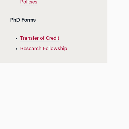
Policies
PhD Forms
Transfer of Credit
Research Fellowship