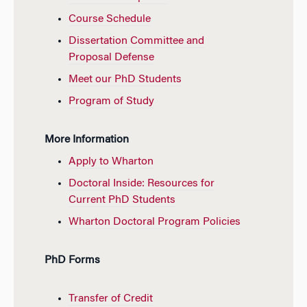
Course Schedule
Dissertation Committee and
Proposal Defense
Meet our PhD Students
Program of Study
More Information
Apply to Wharton
Doctoral Inside: Resources for
Current PhD Students
Wharton Doctoral Program Policies
PhD Forms
Transfer of Credit