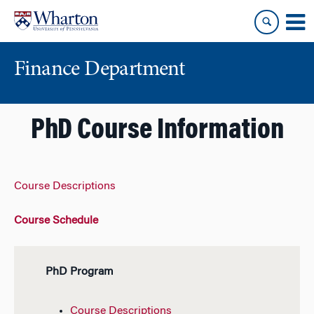
Skip
Skip
to
to
content
main
menu
Finance Department
PhD Course Information
Course Descriptions
Course Schedule
PhD Program
Course Descriptions