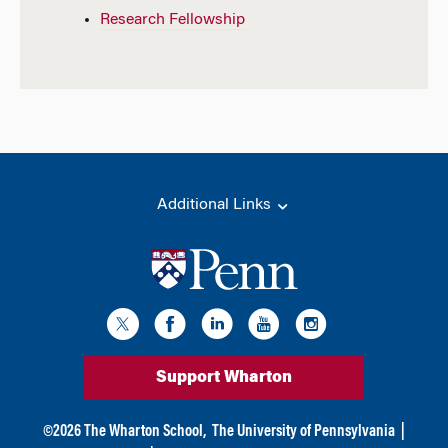
Research Fellowship
Additional Links
Support Wharton
©
2026
The Wharton School,
The University of Pennsylvania
|