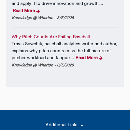
and apply it to drive innovation and growth.
…
Read More
Knowledge @ Wharton - 8/5/2026
Why Pitch Counts Are Failing Baseball
Travis Sawchik, baseball analytics writer and author,
explains why pitch counts miss the full picture of
pitcher workload and fatigue.
Read More
…
Knowledge @ Wharton - 8/5/2026
Additional Links