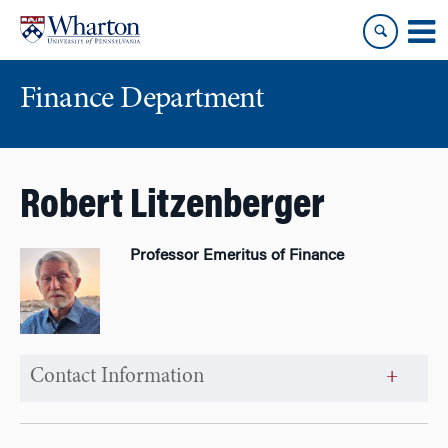
Skip
Skip
to
to
content
main
menu
Finance Department
Robert Litzenberger
Professor Emeritus of Finance
Contact Information