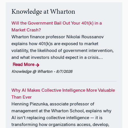
Knowledge at Wharton
Will the Government Bail Out Your 401(k) in a
Market Crash?
Wharton finance professor Nikolai Roussanov
explains how 401(k)s are exposed to market
volatility, the likelihood of government intervention,
and what investors should expect in a crisis.
…
Read More
Knowledge @ Wharton - 8/7/2026
Why AI Makes Collective Intelligence More Valuable
Than Ever
Henning Piezunka, associate professor of
management at the Wharton School, explains why
AI isn't replacing collective intelligence — it is
transforming how organizations access, develop,