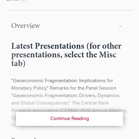
Overview
Latest Presentations (for other
presentations, select the Misc
tab)
“Geoeconomic Fragmentation: Implications for
Monetary Policy,” Remarks for the Panel Session
“Geoeconomic Fragmentation: Drivers, Dynamics,
and Global Consequences,” The Central Bank
Research Association (CEBRA) 2026 Annual Meeting,
Copenhagen, Denmark, June 22, 2026.
Continue Reading
Remarks
and
slides