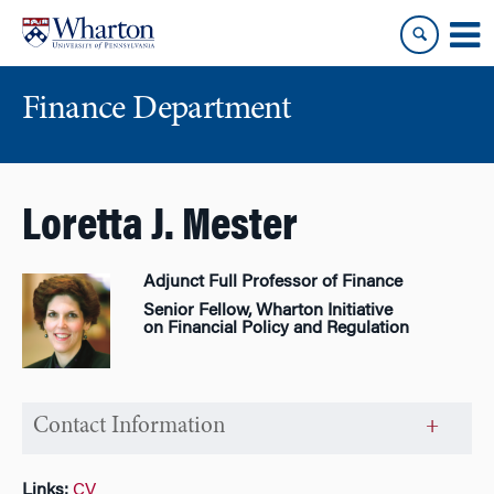
Skip
Skip
to
to
content
main
menu
Finance Department
Loretta J. Mester
Adjunct Full Professor of Finance
Senior Fellow, Wharton Initiative
on Financial Policy and Regulation
Contact Information
Links:
CV