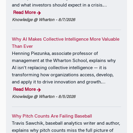
the Global Interdependence Center, Philadelphia, PA,
and what investors should expect in a crisis.
…
April 9, 2026.
Read More
(
Program
)
Knowledge @ Wharton - 8/7/2026
Panel Discussion on the “Path Ahead for the Federal
Reserve,” Wharton Future of Finance Forum,
Why AI Makes Collective Intelligence More Valuable
Washington, DC, January 15, 2026.
Than Ever
(
Henning Piezunka, associate professor of
Program
)
management at the Wharton School, explains why
“The Importance of High-Quality Data in Monetary
AI isn't replacing collective intelligence — it is
Policymaking,” Remarks for the Panel Session “The
transforming how organizations access, develop,
State of Government Economic Statistics,” American
and apply it to drive innovation and growth.
…
Economic Association, Allied Social Sciences
Read More
Associations Annual Meeting, Philadelphia, PA,
Knowledge @ Wharton - 8/5/2026
January 5, 2026.
Remarks and Webcast
Why Pitch Counts Are Failing Baseball
Travis Sawchik, baseball analytics writer and author,
“By Embracing Uncertainty and Accountability
explains why pitch counts miss the full picture of
Monetary Policymakers Can Rebuild Credibility with