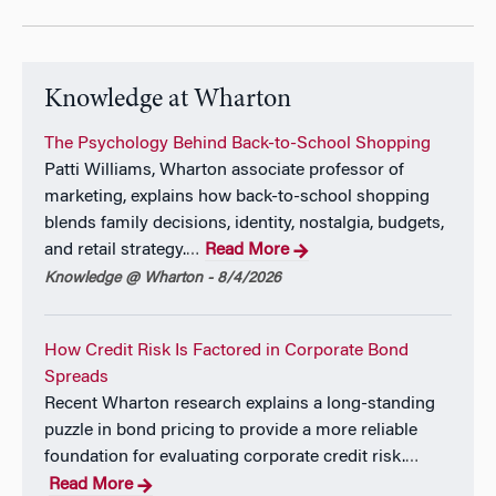
Knowledge at Wharton
The Psychology Behind Back-to-School Shopping
Patti Williams, Wharton associate professor of
marketing, explains how back-to-school shopping
blends family decisions, identity, nostalgia, budgets,
and retail strategy.
Read More
…
Knowledge @ Wharton - 8/4/2026
How Credit Risk Is Factored in Corporate Bond
Spreads
Recent Wharton research explains a long-standing
puzzle in bond pricing to provide a more reliable
foundation for evaluating corporate credit risk.
…
Read More