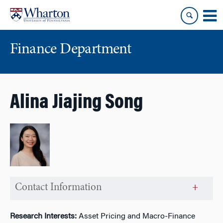
Skip
Skip
to
to
content
main
menu
Finance Department
Alina Jiajing Song
Contact Information
Research Interests:
Asset Pricing and Macro-Finance