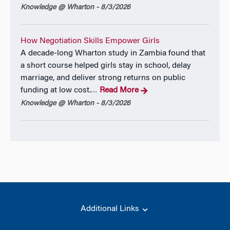
Knowledge @ Wharton - 8/3/2026
How Negotiation Skills Empower Girls
A decade-long Wharton study in Zambia found that
a short course helped girls stay in school, delay
marriage, and deliver strong returns on public
funding at low cost.
Read More
…
Knowledge @ Wharton - 8/3/2026
Additional Links