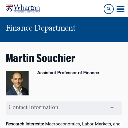
Skip
Skip
to
to
content
main
menu
Finance Department
Martin Souchier
Assistant Professor of Finance
Contact Information
Research Interests:
Macroeconomics, Labor Markets, and