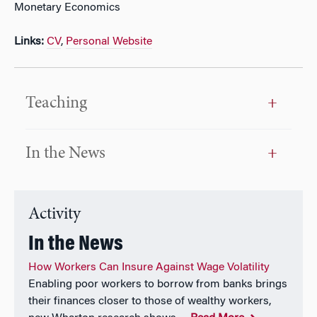
Monetary Economics
Links:
CV
,
Personal Website
Teaching
In the News
Activity
In the News
How Workers Can Insure Against Wage Volatility
Enabling poor workers to borrow from banks brings
their finances closer to those of wealthy workers,