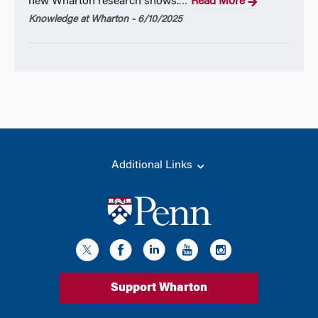
new Wharton research shows.
Read More
…
Knowledge at Wharton - 6/10/2025
Additional Links
Support Wharton