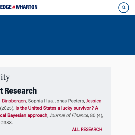
ity
t Research
n Binsbergen
, Sophia Hua, Jonas Peeters,
Jessica
(2025),
Is the United States a lucky survivor? A
ical Bayesian approach
,
Journal of Finance
, 80 (4),
-2388.
ALL RESEARCH