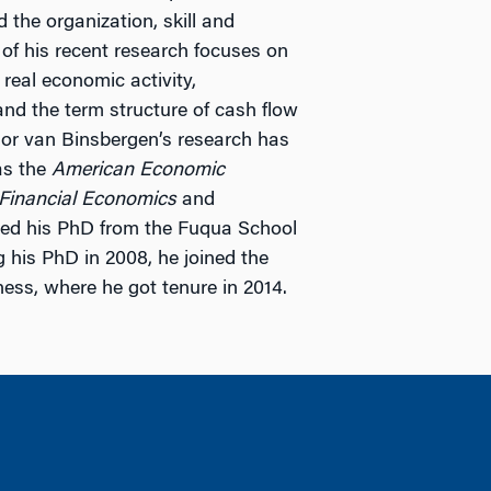
the organization, skill and
 of his recent research focuses on
 real economic activity,
nd the term structure of cash flow
ssor van Binsbergen’s research has
as the
American Economic
 Financial Economics
and
ved his PhD from the Fuqua School
g his PhD in 2008, he joined the
ness, where he got tenure in 2014.