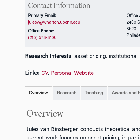
Contact Information
Primary Email:
Office
julesv@wharton.upenn.edu
2460 S
3620 L
Office Phone:
Philad
(215) 573-3106
Research Interests:
asset pricing, institutiona
Links:
CV
,
Personal Website
Overview
Research
Teaching
Awards and 
Overview
Jules van Binsbergen conducts theoretical and
current work focuses on asset pricing, in part