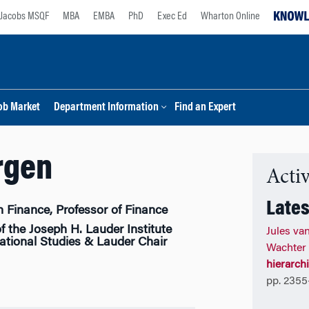
Jacobs MSQF
MBA
EMBA
PhD
Exec Ed
Wharton Online
ob Market
Department Information
Find an Expert
rgen
Activ
Lates
n Finance, Professor of Finance
f the Joseph H. Lauder Institute
Jules va
tional Studies & Lauder Chair
Wachter
hierarch
pp. 2355