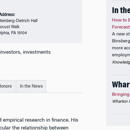
In th
 Address:
How to B
teinberg-Dietrich Hall
ocust Walk
Forecast
elphia, PA 19104
A new st
Binsberg
more acc
l investors, investments
employme
Knowledge
Whar
Honors
In the News
Bringing
Wharton M
 empirical research in finance. His
icular the relationship between