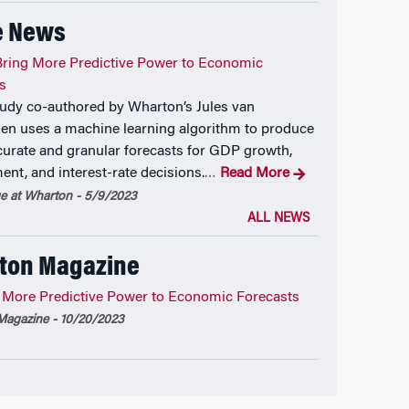
e News
ring More Predictive Power to Economic
s
udy co-authored by Wharton’s Jules van
en uses a machine learning algorithm to produce
urate and granular forecasts for GDP growth,
nt, and interest-rate decisions.
Read More
…
 at Wharton - 5/9/2023
ALL NEWS
ton Magazine
 More Predictive Power to Economic Forecasts
agazine - 10/20/2023