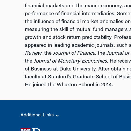
financial markets and the macro economy, and 
performance of financial intermediaries. Some
the influence of financial market anomalies on
measuring the skill of mutual fund managers a
growth and stock return predictability. Profe
appeared in leading academic journals, such 
Review
, the
Journal of Finance,
the
Journal of
the
Journal of Monetary Economics
. He recei
of Business at Duke University. After obtainin
faculty at Stanford’s Graduate School of Busi
He joined the Wharton School in 2014.
Additional Links