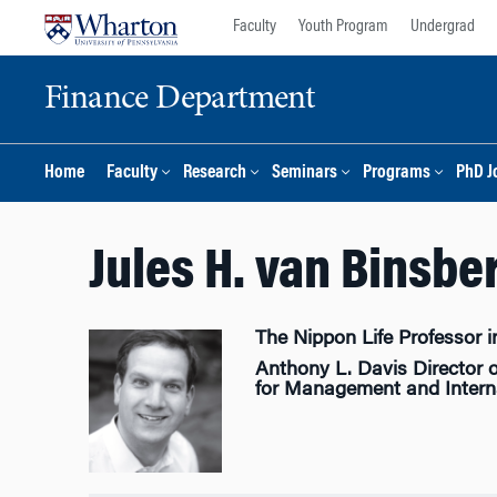
Skip
Skip
Faculty
Youth Program
Undergrad
to
to
content
main
Finance Department
menu
Home
Faculty
Research
Seminars
Programs
PhD J
Jules H. van Binsbe
The Nippon Life Professor i
Anthony L. Davis Director o
for Management and Interna