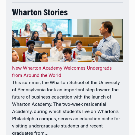
in Statistics and Ph.D. in Economics from the
University of California at Berkeley.
Wharton Stories
New Wharton Academy Welcomes Undergrads
from Around the World
This summer, the Wharton School of the University
of Pennsylvania took an important step toward the
future of business education with the launch of
Wharton Academy. The two-week residential
Academy, during which students live on Wharton’s
Philadelphia campus, serves an education niche for
visiting undergraduate students and recent
graduates from…