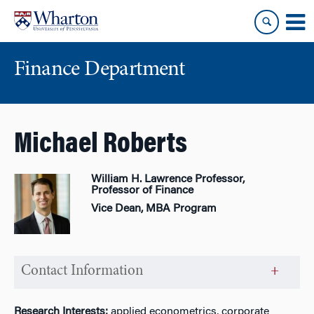
Skip
Skip
to
to
content
main
menu
Finance Department
Michael Roberts
William H. Lawrence Professor,
Professor of Finance
Vice Dean, MBA Program
Contact Information
Research Interests:
applied econometrics, corporate