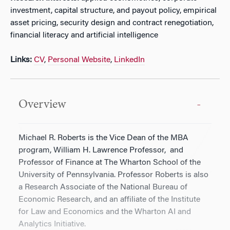
investment, capital structure, and payout policy, empirical
asset pricing, security design and contract renegotiation,
financial literacy and artificial intelligence
Links:
CV
,
Personal Website
,
LinkedIn
Overview
Michael R. Roberts is the Vice Dean of the MBA
program, William H. Lawrence Professor, and
Professor of Finance at The Wharton School of the
University of Pennsylvania. Professor Roberts is also
a Research Associate of the National Bureau of
Economic Research, and an affiliate of the Institute
for Law and Economics and the Wharton AI and
Analytics Initiative.