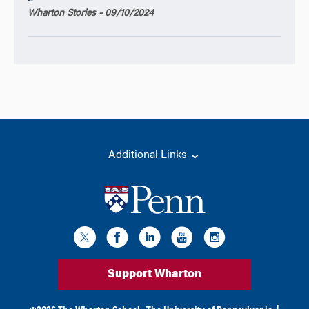
Wharton Stories - 09/10/2024
Additional Links
Support Wharton