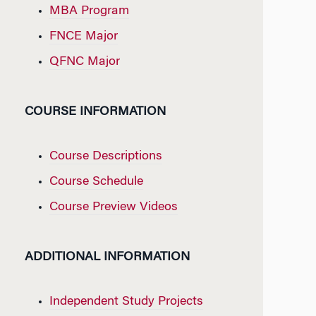
MBA Program
FNCE Major
QFNC Major
COURSE INFORMATION
Course Descriptions
Course Schedule
Course Preview Videos
ADDITIONAL INFORMATION
Independent Study Projects