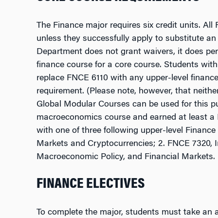
The Finance major requires six credit units. 
unless they successfully apply to substitute an
Department does not grant waivers, it does perm
finance course for a core course. Students wit
replace FNCE 6110 with any upper-level finance c
requirement. (Please note, however, that neith
Global Modular Courses can be used for this p
macroeconomics course and earned at least a 
with one of three following upper-level Finance
Markets and Cryptocurrencies; 2. FNCE 7320, I
Macroeconomic Policy, and Financial Markets.
FINANCE ELECTIVES
To complete the major, students must take an ad