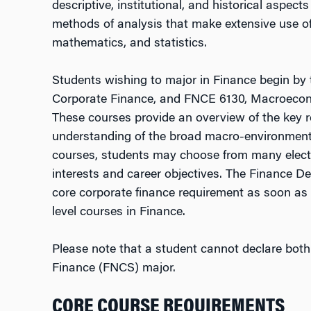
descriptive, institutional, and historical aspect
methods of analysis that make extensive use of
mathematics, and statistics.
Students wishing to major in Finance begin by 
Corporate Finance, and FNCE 6130, Macroecon
These courses provide an overview of the key ro
understanding of the broad macro-environment 
courses, students may choose from many electi
interests and career objectives. The Finance D
core corporate finance requirement as soon as po
level courses in Finance.
Please note that a student cannot declare bot
Finance (FNCS) major.
CORE COURSE REQUIREMENTS