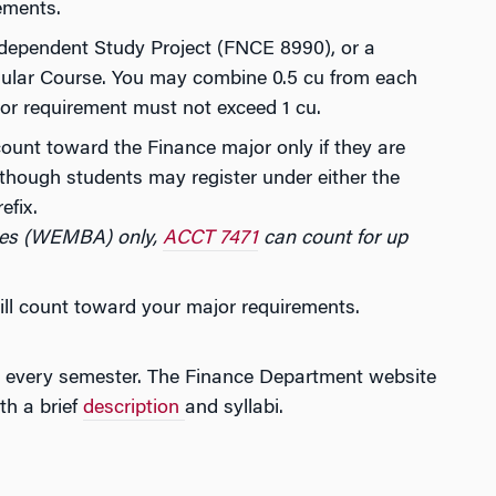
ements.
dependent Study Project (FNCE 8990), or a
lar Course. You may combine 0.5 cu from each
jor requirement must not exceed 1 cu.
count toward the Finance major only if they are
though students may register under either the
efix.
ves (WEMBA) only,
ACCT 7471
can count for up
ll count toward your major requirements.
ses every semester. The Finance Department website
th a brief
description
and syllabi.