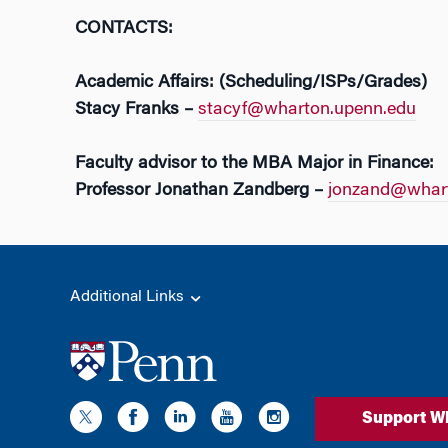
CONTACTS:
Academic Affairs: (Scheduling/ISPs/Grades)
Stacy Franks –
stacyf@wharton.upenn.edu
Faculty advisor to the MBA Major in Finance:
Professor Jonathan Zandberg –
jonzand@whart
Additional Links
Support W