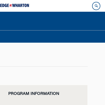
PROGRAM INFORMATION