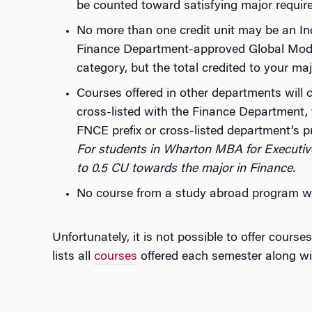
be counted toward satisfying major requir
No more than one credit unit may be an In
Finance Department-approved Global Modu
category, but the total credited to your ma
Courses offered in other departments will 
cross-listed with the Finance Department, 
FNCE prefix or cross-listed department’s pr
For students in Wharton MBA for Executi
to 0.5 CU towards the major in Finance.
No course from a study abroad program wi
Unfortunately, it is not possible to offer cour
lists all
courses
offered each semester along wi