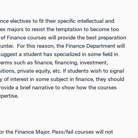
e electives to fit their specific intellectual and
es majors to resist the temptation to become too
of Finance courses will provide the best preparation
unter. For this reason, the Finance Department will
suggest a student has specialized in some field in
 terms such as finance, financing, investment,
ions, private equity, etc. If students wish to signal
y of interest in some subject in finance, they should
rovide a brief narrative to show how the courses
pertise.
or the Finance Major. Pass/fail courses will not