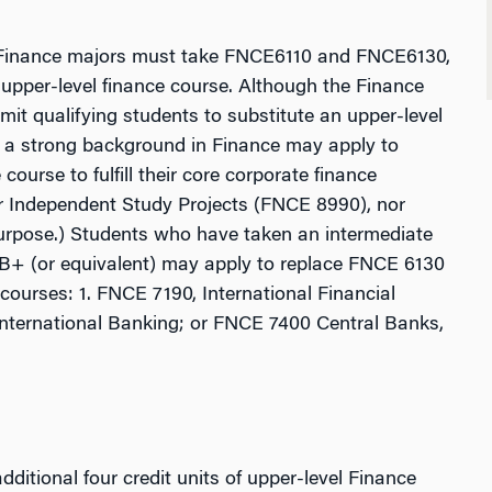
All Finance majors must take FNCE6110 and FNCE6130,
 upper-level finance course. Although the Finance
it qualifying students to substitute an upper-level
h a strong background in Finance may apply to
ourse to fulfill their core corporate finance
er Independent Study Projects (FNCE 8990), nor
urpose.) Students who have taken an intermediate
B+ (or equivalent) may apply to replace FNCE 6130
 courses: 1. FNCE 7190, International Financial
nternational Banking; or FNCE 7400 Central Banks,
ditional four credit units of upper-level Finance