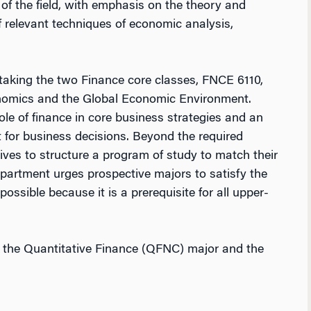
s of the field, with emphasis on the theory and
 relevant techniques of economic analysis,
taking the two Finance core classes, FNCE 6110,
omics and the Global Economic Environment.
le of finance in core business strategies and an
for business decisions. Beyond the required
ves to structure a program of study to match their
epartment urges prospective majors to satisfy the
ssible because it is a prerequisite for all upper-
h the Quantitative Finance (QFNC) major and the