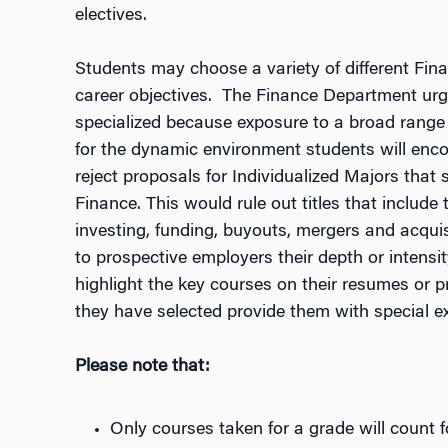
electives.
Students may choose a variety of different Financ
career objectives. The Finance Department urg
specialized because exposure to a broad range 
for the dynamic environment students will enco
reject proposals for Individualized Majors that 
Finance. This would rule out titles that include
investing, funding, buyouts, mergers and acquisit
to prospective employers their depth or intensit
highlight the key courses on their resumes or p
they have selected provide them with special ex
Please note that:
Only courses taken for a grade will count f