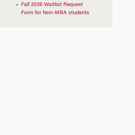
Fall 2026 Waitlist Request
Form for Non-MBA students