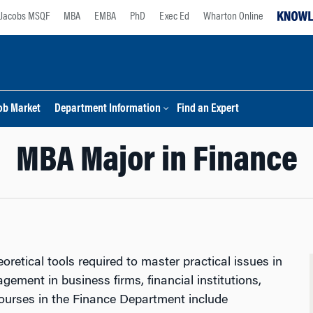
Jacobs MSQF
MBA
EMBA
PhD
Exec Ed
Wharton Online
ob Market
Department Information
Find an Expert
MBA Major in Finance
oretical tools required to master practical issues in
gement in business firms, financial institutions,
courses in the Finance Department include