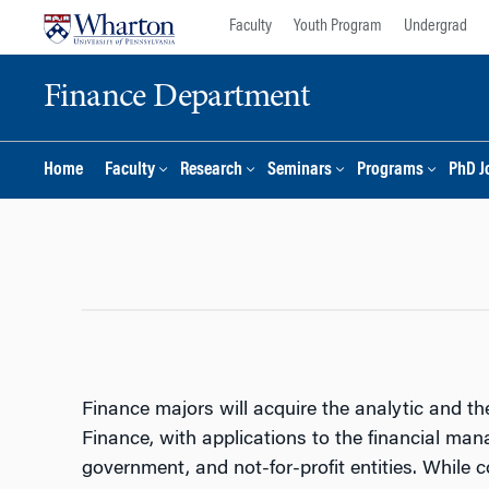
Skip
Skip
Faculty
Youth Program
Undergrad
to
to
content
main
Finance Department
menu
Home
Faculty
Research
Seminars
Programs
PhD J
Finance majors will acquire the analytic and the
Finance, with applications to the financial mana
government, and not-for-profit entities. While 