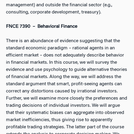
management) and outside the financial sector (e.g.,
consulting, corporate development, treasury).
FNCE 7390 – Behavioral Finance
There is an abundance of evidence suggesting that the
standard economic paradigm – rational agents in an
efficient market – does not adequately describe behavior
in financial markets. In this course, we will survey the
evidence and use psychology to guide alternative theories
of financial markets. Along the way, we will address the
standard argument that smart, profit-seeing agents can
correct any distortions caused by irrational investors.
Further, we will examine more closely the preferences and
trading decisions of individual investors. We will argue
that their systematic biases can aggregate into observed
market inefficiencies, thus giving rise to apparently
profitable trading strategies. The latter part of the course