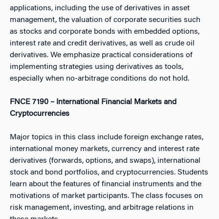
applications, including the use of derivatives in asset
management, the valuation of corporate securities such
as stocks and corporate bonds with embedded options,
interest rate and credit derivatives, as well as crude oil
derivatives. We emphasize practical considerations of
implementing strategies using derivatives as tools,
especially when no-arbitrage conditions do not hold.
FNCE 7190 – International Financial Markets and
Cryptocurrencies
Major topics in this class include foreign exchange rates,
international money markets, currency and interest rate
derivatives (forwards, options, and swaps), international
stock and bond portfolios, and cryptocurrencies. Students
learn about the features of financial instruments and the
motivations of market participants. The class focuses on
risk management, investing, and arbitrage relations in