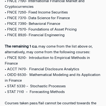
• FNCE 7190- International Financial Market and
Cryptocurrencies
• FNCE 7250- Fixed Income Securities
• FNCE 7370- Data Science for Finance
• FNCE 7390- Behavioral Finance
• FNCE 7570- Foundations of Asset Pricing
• FNCE 8920- Financial Engineering
The remaining 1 c.u.
may come from the list above or,
alternatively, may come from the following courses:
• FNCE 9210- Introduction to Empirical Methods in
Finance
• ACCT 7470- Financial Disclosure Analytics
• OIDD 6530- Mathematical Modeling and its Application
in Finance
• STAT 5330 – Stochastic Processes
• STAT 7110 – Forecasting Methods
Courses taken pass/fail cannot be counted towards the