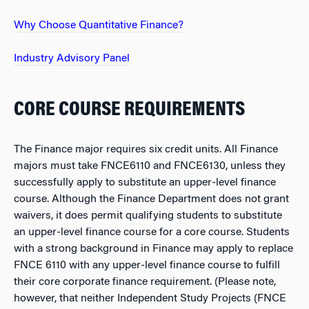
Why Choose Quantitative Finance?
Industry Advisory Panel
CORE COURSE REQUIREMENTS
The Finance major requires six credit units. All Finance
majors must take FNCE6110 and FNCE6130, unless they
successfully apply to substitute an upper-level finance
course. Although the Finance Department does not grant
waivers, it does permit qualifying students to substitute
an upper-level finance course for a core course. Students
with a strong background in Finance may apply to replace
FNCE 6110 with any upper-level finance course to fulfill
their core corporate finance requirement. (Please note,
however, that neither Independent Study Projects (FNCE