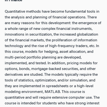
in Finance
Quantitative methods have become fundamental tools in
the analysis and planning of financial operations. There
are many reasons for this development: the emergence of
a whole range of new complex financial instruments,
innovations in securitization, the increased globalization
of the financial markets, the proliferation of information
technology and the rise of high-frequency traders, etc. In
this course, models for hedging, asset allocation, and
multi-period portfolio planning are developed,
implemented, and tested. In addition, pricing models for
options, bonds, mortgage-backed securities, and other
derivatives are studied. The models typically require the
tools of statistics, optimization, and/or simulation, and
they are implemented in spreadsheets or a high-level
modeling environment, MATLAB. This course is
quantitative and will require extensive computer use. The
course is intended for students who have strong interest