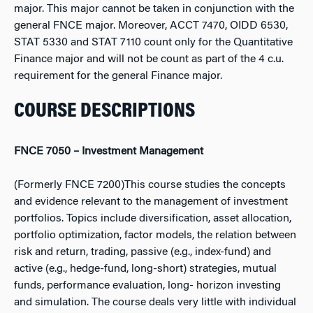
major. This major cannot be taken in conjunction with the
general FNCE major. Moreover, ACCT 7470, OIDD 6530,
STAT 5330 and STAT 7110 count only for the Quantitative
Finance major and will not be count as part of the 4 c.u.
requirement for the general Finance major.
COURSE DESCRIPTIONS
FNCE 7050 – Investment Management
(Formerly FNCE 7200)This course studies the concepts
and evidence relevant to the management of investment
portfolios. Topics include diversification, asset allocation,
portfolio optimization, factor models, the relation between
risk and return, trading, passive (e.g., index-fund) and
active (e.g., hedge-fund, long-short) strategies, mutual
funds, performance evaluation, long- horizon investing
and simulation. The course deals very little with individual