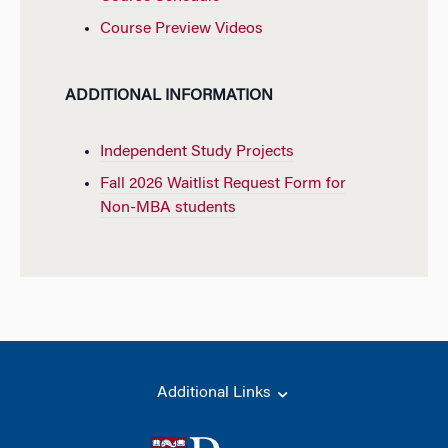
Course Preview Videos
ADDITIONAL INFORMATION
Independent Study Projects
Fall 2026 Waitlist Request Form for
Non-MBA students
Additional Links