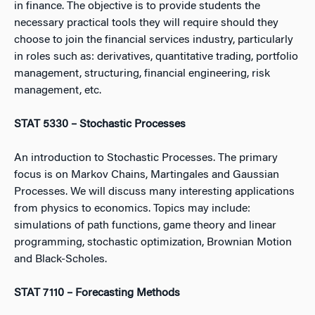
in finance. The objective is to provide students the
necessary practical tools they will require should they
choose to join the financial services industry, particularly
in roles such as: derivatives, quantitative trading, portfolio
management, structuring, financial engineering, risk
management, etc.
STAT 5330 – Stochastic Processes
An introduction to Stochastic Processes. The primary
focus is on Markov Chains, Martingales and Gaussian
Processes. We will discuss many interesting applications
from physics to economics. Topics may include:
simulations of path functions, game theory and linear
programming, stochastic optimization, Brownian Motion
and Black-Scholes.
STAT 7110 – Forecasting Methods