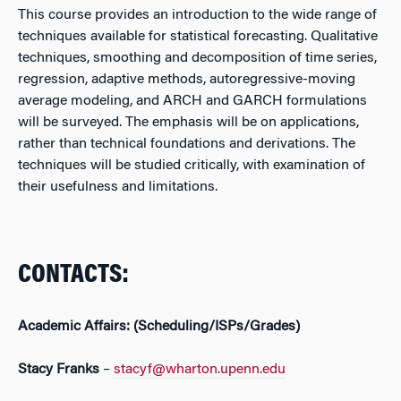
This course provides an introduction to the wide range of
techniques available for statistical forecasting. Qualitative
techniques, smoothing and decomposition of time series,
regression, adaptive methods, autoregressive-moving
average modeling, and ARCH and GARCH formulations
will be surveyed. The emphasis will be on applications,
rather than technical foundations and derivations. The
techniques will be studied critically, with examination of
their usefulness and limitations.
CONTACTS:
Academic Affairs: (Scheduling/ISPs/Grades)
Stacy Franks
–
stacyf@wharton.upenn.edu