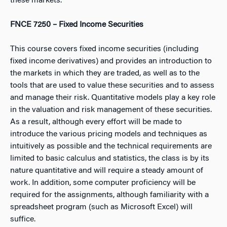
these markets.
FNCE 7250 – Fixed Income Securities
This course covers fixed income securities (including
fixed income derivatives) and provides an introduction to
the markets in which they are traded, as well as to the
tools that are used to value these securities and to assess
and manage their risk. Quantitative models play a key role
in the valuation and risk management of these securities.
As a result, although every effort will be made to
introduce the various pricing models and techniques as
intuitively as possible and the technical requirements are
limited to basic calculus and statistics, the class is by its
nature quantitative and will require a steady amount of
work. In addition, some computer proficiency will be
required for the assignments, although familiarity with a
spreadsheet program (such as Microsoft Excel) will
suffice.