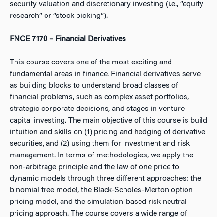
security valuation and discretionary investing (i.e., “equity
research” or “stock picking”).
FNCE 7170 – Financial Derivatives
This course covers one of the most exciting and
fundamental areas in finance. Financial derivatives serve
as building blocks to understand broad classes of
financial problems, such as complex asset portfolios,
strategic corporate decisions, and stages in venture
capital investing. The main objective of this course is build
intuition and skills on (1) pricing and hedging of derivative
securities, and (2) using them for investment and risk
management. In terms of methodologies, we apply the
non-arbitrage principle and the law of one price to
dynamic models through three different approaches: the
binomial tree model, the Black-Scholes-Merton option
pricing model, and the simulation-based risk neutral
pricing approach. The course covers a wide range of