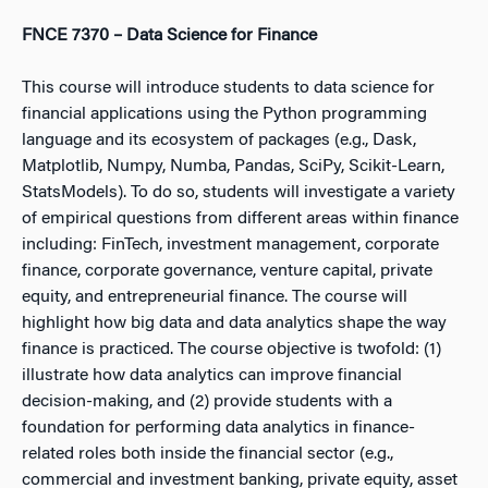
FNCE 7370 – Data Science for Finance
This course will introduce students to data science for
financial applications using the Python programming
language and its ecosystem of packages (e.g., Dask,
Matplotlib, Numpy, Numba, Pandas, SciPy, Scikit-Learn,
StatsModels). To do so, students will investigate a variety
of empirical questions from different areas within finance
including: FinTech, investment management, corporate
finance, corporate governance, venture capital, private
equity, and entrepreneurial finance. The course will
highlight how big data and data analytics shape the way
finance is practiced. The course objective is twofold: (1)
illustrate how data analytics can improve financial
decision-making, and (2) provide students with a
foundation for performing data analytics in finance-
related roles both inside the financial sector (e.g.,
commercial and investment banking, private equity, asset