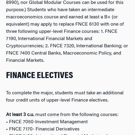
8990), nor Global Modular Courses can be used for this
purpose.) Students who have taken an intermediate
macroeconomics course and earned at least a B+ (or
equivalent) may apply to replace FNCE 6130 with one of
three following upper-level Finance courses: 1. FNCE
7190, International Financial Markets and
Cryptocurrencies; 2. FNCE 7320, International Banking; or
FNCE 7400 Central Banks, Macroeconomic Policy, and
Financial Markets.
FINANCE ELECTIVES
To complete the major, students must take an additional
four credit units of upper-level Finance electives.
At least 3 c.u.
must come from the following courses:
• FNCE 7050-Investment Management
• FNCE 7170- Financial Derivatives