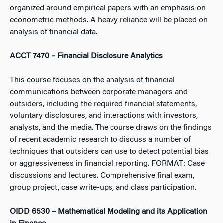
organized around empirical papers with an emphasis on
econometric methods. A heavy reliance will be placed on
analysis of financial data.
ACCT 7470 – Financial Disclosure Analytics
This course focuses on the analysis of financial
communications between corporate managers and
outsiders, including the required financial statements,
voluntary disclosures, and interactions with investors,
analysts, and the media. The course draws on the findings
of recent academic research to discuss a number of
techniques that outsiders can use to detect potential bias
or aggressiveness in financial reporting. FORMAT: Case
discussions and lectures. Comprehensive final exam,
group project, case write-ups, and class participation.
OIDD 6530 – Mathematical Modeling and its Application