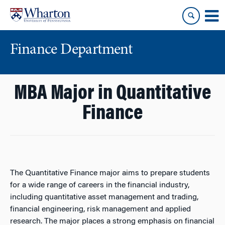
Skip
Skip
to
to
content
main
menu
Finance Department
MBA Major in Quantitative
Finance
The Quantitative Finance major aims to prepare students
for a wide range of careers in the financial industry,
including quantitative asset management and trading,
financial engineering, risk management and applied
research. The major places a strong emphasis on financial