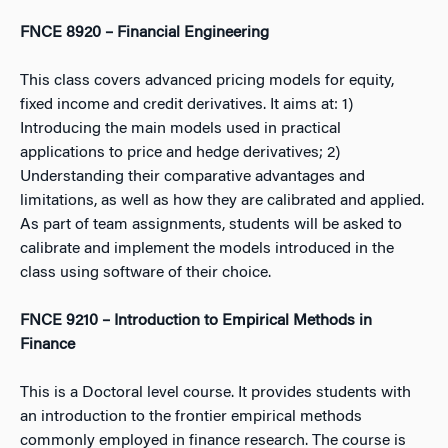
FNCE 8920 – Financial Engineering
This class covers advanced pricing models for equity,
fixed income and credit derivatives. It aims at: 1)
Introducing the main models used in practical
applications to price and hedge derivatives; 2)
Understanding their comparative advantages and
limitations, as well as how they are calibrated and applied.
As part of team assignments, students will be asked to
calibrate and implement the models introduced in the
class using software of their choice.
FNCE 9210 – Introduction to Empirical Methods in
Finance
This is a Doctoral level course. It provides students with
an introduction to the frontier empirical methods
commonly employed in finance research. The course is