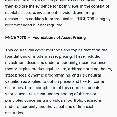
extends the analysis to corporate decision making. We
then explore the evidence for both views in the context of
capital structure, investment, dividend, and merger
decisions. In addition to prerequisites, FNCE 705 is highly
recommended but not required.
FNCE 7570 – Foundations of Asset Pricing
This course will cover methods and topics that form the
foundations of modern asset pricing. These include:
investment decisions under uncertainty, mean-variance
theory, capital market equilibrium, arbitrage pricing theory,
state prices, dynamic programming, and risk-neutral
valuation as applied to option prices and fixed-income
securities. Upon completion of this course, students
should acquire a clear understanding of the major
principles concerning individuals’ portfolio decisions
under uncertainty and the valuations of financial
securities.