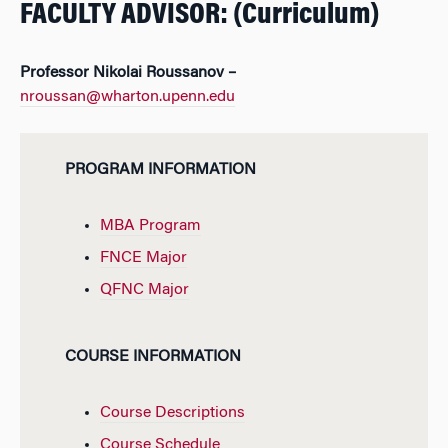
FACULTY ADVISOR: (Curriculum)
Professor Nikolai Roussanov –
nroussan@wharton.upenn.edu
PROGRAM INFORMATION
MBA Program
FNCE Major
QFNC Major
COURSE INFORMATION
Course Descriptions
Course Schedule