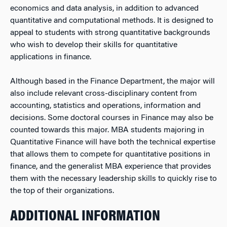
economics and data analysis, in addition to advanced
quantitative and computational methods. It is designed to
appeal to students with strong quantitative backgrounds
who wish to develop their skills for quantitative
applications in finance.
Although based in the Finance Department, the major will
also include relevant cross-disciplinary content from
accounting, statistics and operations, information and
decisions. Some doctoral courses in Finance may also be
counted towards this major. MBA students majoring in
Quantitative Finance will have both the technical expertise
that allows them to compete for quantitative positions in
finance, and the generalist MBA experience that provides
them with the necessary leadership skills to quickly rise to
the top of their organizations.
ADDITIONAL INFORMATION