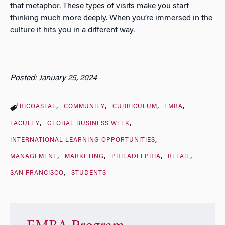
that metaphor. These types of visits make you start
thinking much more deeply. When you’re immersed in the
culture it hits you in a different way.
Posted: January 25, 2024
BICOASTAL
COMMUNITY
CURRICULUM
EMBA
FACULTY
GLOBAL BUSINESS WEEK
INTERNATIONAL LEARNING OPPORTUNITIES
MANAGEMENT
MARKETING
PHILADELPHIA
RETAIL
SAN FRANCISCO
STUDENTS