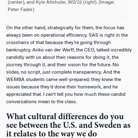
(center), and Kyle Altshuler, WG’22 (right). (Image:
Peter Fader)
On the other hand, strategically for them, the focus has
always been on operational efficiency. SAS is right in the
crosshairs of that because they’re going through
bankruptcy. Anko van der Werff, the CEO, talked incredibly
candidly with us about their reasons for doing it, the
journey through it, and their vision for the future. No
slides, no script, just complete transparency. And the
WEMBA students came well-prepared; they knew the
issues because they’d done their homework, and he
appreciated that. I can’t tell you how much these candid
conversations mean to the class.
What cultural differences do you
see between the U.S. and Sweden as
it relates to the way we do