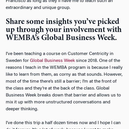
Francisco as long as they’ll have me to teach such an
extraordinary and unique group.
Share some insights you’ve picked
up through your involvement with
WEMBA’s Global Business Week.
I’ve been teaching a course on Customer Centricity in
Sweden for
Global Business Week
since 2018. One of the
reasons I teach in the WEMBA program is because I really
like to learn from them, as corny as that sounds. However,
most of the time there’s still a barrier; I’m at the front of
the class and they’re at the back of the class. Global
Business Week breaks down that barrier and allows us to
mix it up with more unstructured conversations and
deeper thinking.
I’ve done this trip a half dozen times now and I hope I can