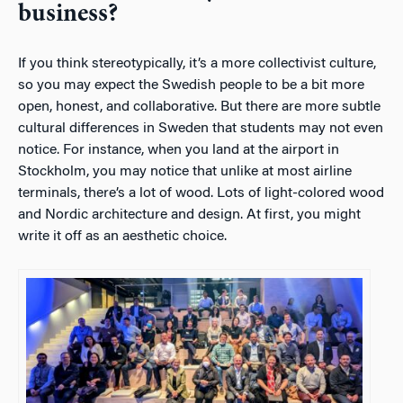
business?
If you think stereotypically, it’s a more collectivist culture,
so you may expect the Swedish people to be a bit more
open, honest, and collaborative. But there are more subtle
cultural differences in Sweden that students may not even
notice. For instance, when you land at the airport in
Stockholm, you may notice that unlike at most airline
terminals, there’s a lot of wood. Lots of light-colored wood
and Nordic architecture and design. At first, you might
write it off as an aesthetic choice.