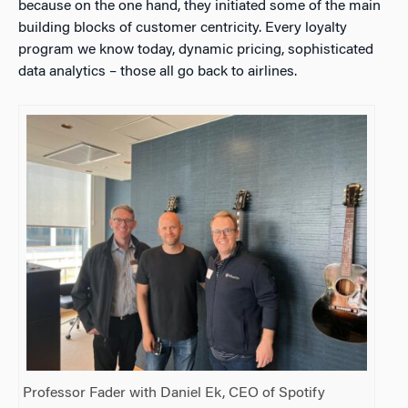
because on the one hand, they initiated some of the main
building blocks of customer centricity. Every loyalty
program we know today, dynamic pricing, sophisticated
data analytics – those all go back to airlines.
Professor Fader with Daniel Ek, CEO of Spotify