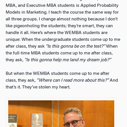
MBA, and Executive MBA students is Applied Probability
Models in Marketing. I teach the course the same way for
all three groups. I change almost nothing because I don’t
like pigeonholing the students; they’re smart, they can
handle it all. Here’s where the WEMBA students are
unique: When the undergraduate students come up to me
after class, they ask
“Is this gonna be on the test?”
When
the full-time MBA students come up to me after class,
they ask,
“Is this gonna help me land my dream job?”
But when the WEMBA students come up to me after
class, they ask,
“Where can I read more about this?”
And
that’s it. They’ve stolen my heart.