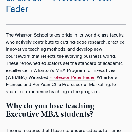
Fader
The Wharton School takes pride in its world-class faculty,
who actively contribute to cutting-edge research, practice
innovative teaching methods, and develop new
coursework that reflects the evolving business world.
These renowned educators set the standard of academic
excellence in Wharton’s MBA Program for Executives
(WEMBA). We asked
Professor Peter Fader
, Wharton’s
Frances and Pei-Yuan Chia Professor of Marketing, to
share his experience teaching in the program.
Why do you love teaching
Executive MBA students?
The main course that I teach to undergraduate, full-time