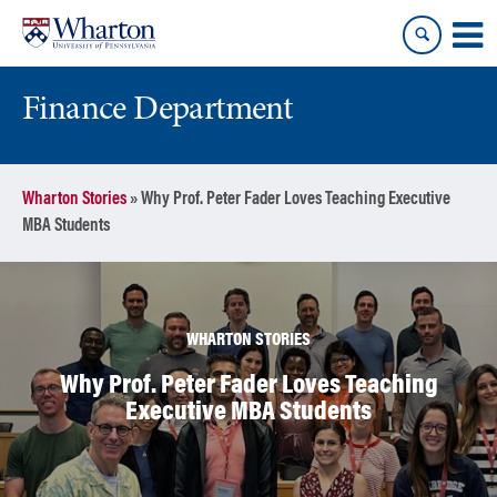
Skip
Skip
to
to
content
main
menu
Finance Department
Wharton Stories
»
Why Prof. Peter Fader Loves Teaching Executive
MBA Students
WHARTON STORIES
Why Prof. Peter Fader Loves Teaching
Executive MBA Students