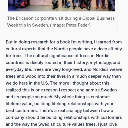
The Ericsson corporate visit during a Global Business
Week trip in Sweden. (Image: Peter Fader)
But in doing research for a book I’m writing, I learned from
cultural experts that the Nordic people have a deep affinity
for trees. The cultural significance of trees in Nordic
countries is deeply rooted in their history, mythology, and
everyday life. Trees are very long-lived, and Nordics weave
trees and wood into their lives in a much deeper way than
we do here in the U.S. The more I thought about this, I
realized this is one reason I respect and admire Sweden
and its people so much. My whole thing is customer
lifetime value, building lifelong relationships with your
best customers. There’s a real analogy between how a
company should be building relationships with customers
and the way the Swedish culture values trees. I just love