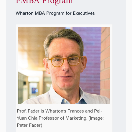
EMBA Program
Wharton MBA Program for Executives
Prof. Fader is Wharton’s Frances and Pei-
Yuan Chia Professor of Marketing. (Image:
Peter Fader)