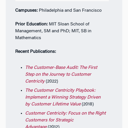
Campuses:
Philadelphia and San Francisco
Prior Education:
MIT Sloan School of
Management, SM and PhD; MIT, SB in
Mathematics
Recent Publications:
The Customer-Base Audit: The First
Step on the Journey to Customer
Centricity
(2022)
The Customer Centricity Playbook:
Implement a Winning Strategy Driven
by Customer Lifetime Value
(2018)
Customer Centricity: Focus on the Right
Customers for Strategic
Advantage
(2012)