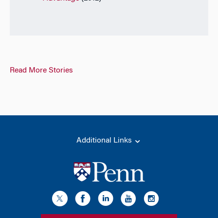
Read More Stories
Additional Links