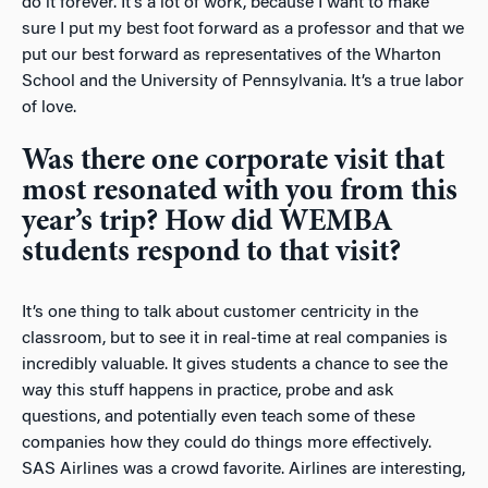
do it forever. It’s a lot of work, because I want to make
sure I put my best foot forward as a professor and that we
put our best forward as representatives of the Wharton
School and the University of Pennsylvania. It’s a true labor
of love.
Was there one corporate visit that
most resonated with you from this
year’s trip? How did WEMBA
students respond to that visit?
It’s one thing to talk about customer centricity in the
classroom, but to see it in real-time at real companies is
incredibly valuable. It gives students a chance to see the
way this stuff happens in practice, probe and ask
questions, and potentially even teach some of these
companies how they could do things more effectively.
SAS Airlines was a crowd favorite. Airlines are interesting,