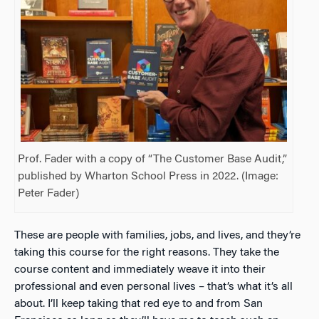
Prof. Fader with a copy of “The Customer Base Audit,”
published by Wharton School Press in 2022. (Image:
Peter Fader)
These are people with families, jobs, and lives, and they’re
taking this course for the right reasons. They take the
course content and immediately weave it into their
professional and even personal lives – that’s what it’s all
about. I’ll keep taking that red eye to and from San