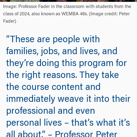
Image: Professor Fader in the classroom with students from the
class of 2024, also known as WEMBA 48s. (Image credit: Peter
Fader)
“These are people with
families, jobs, and lives, and
they’re doing this program for
the right reasons. They take
the course content and
immediately weave it into their
professional and even
personal lives – that’s what it’s
all about.” – Professor Peter