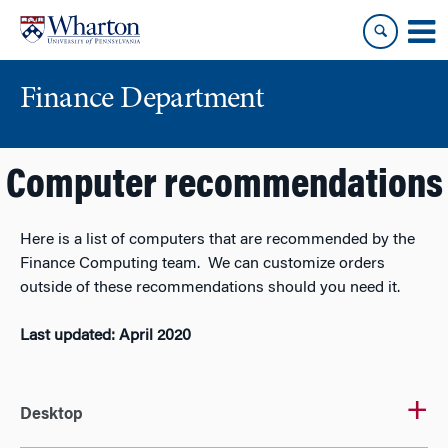
Skip
Skip
to
to
content
main
menu
Finance Department
Computer recommendations
Here is a list of computers that are recommended by the
Finance Computing team. We can customize orders
outside of these recommendations should you need it.
Last updated: April 2020
Desktop