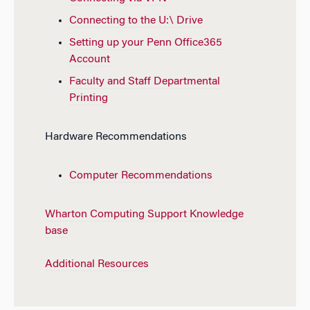
Connecting to the U:\ Drive
Setting up your Penn Office365
Account
Faculty and Staff Departmental
Printing
Hardware Recommendations
Computer Recommendations
Wharton Computing Support Knowledge
base
Additional Resources