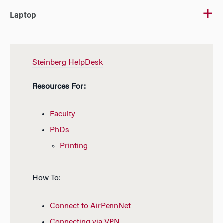
Laptop
Steinberg HelpDesk
Resources For:
Faculty
PhDs
Printing
How To:
Connect to AirPennNet
Connecting via VPN